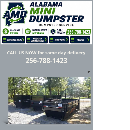
Flat Rate Prices, No Hidden Fees
Locally Owned and Operated
CALL US NOW for same day delivery
256-788-1423