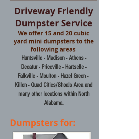
Driveway Friendly
Dumpster Service
We offer 15 and 20 cubic
yard mini dumpsters to the
following areas
Huntsville - Madison - Athens -
Decatur - Priceville - Hartselle -
Falkville - Moulton
- Hazel Green -
Killen -
Quad Cities/Shoals Area and
many other locations within North
Alabama.
Dumpsters for: