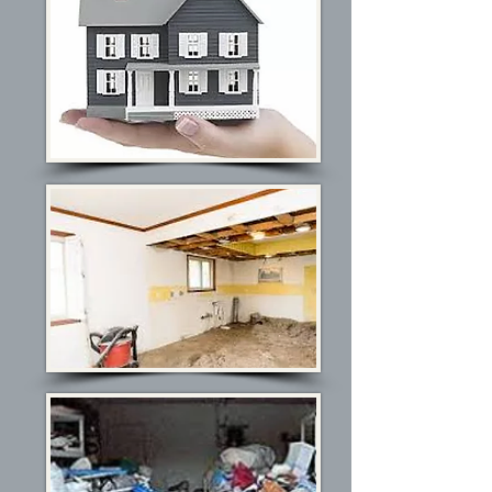
De-Cluttering