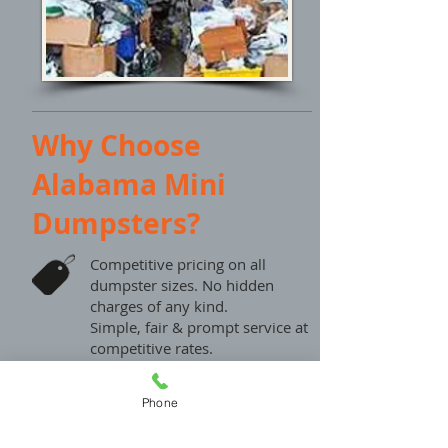
Why Choose
Alabama Mini
Dumpsters?
Competitive pricing on all
dumpster sizes. No hidden
charges of any kind.
Simple, fair & prompt service at
competitive rates.
For An Easy Online Price Quote:
Phone
Please Fill out our contact form
and we will get back to you